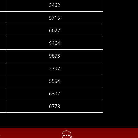
3462
5715
6627
9464
9673
3702
5554
6307
6778