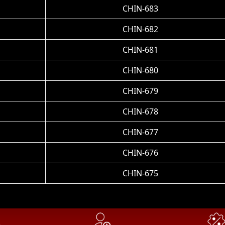
CHIN-683
CHIN-682
CHIN-681
CHIN-680
CHIN-679
CHIN-678
CHIN-677
CHIN-676
CHIN-675