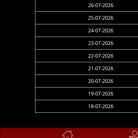
26-07-2026
25-07-2026
24-07-2026
23-07-2026
22-07-2026
21-07-2026
20-07-2026
19-07-2026
18-07-2026