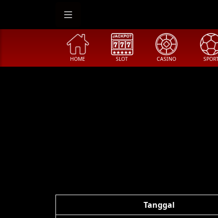
HOME
SLOT
CASINO
SPOR
Tanggal