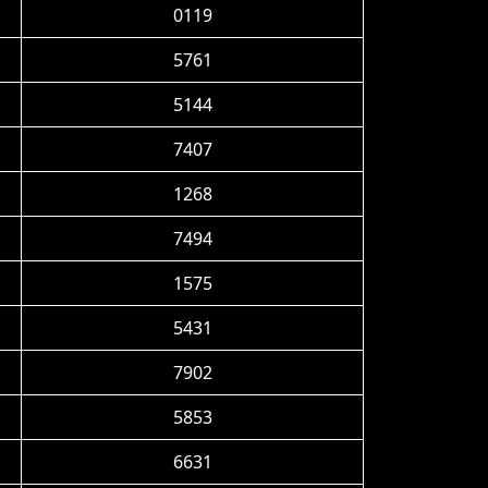
0119
5761
5144
7407
1268
7494
1575
5431
7902
5853
6631