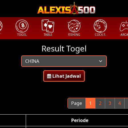
T
TOGEL
TABLE
FISHING
COCK F.
ARC
Result Togel
Lihat Jadwal
Page
1
2
3
4
Periode