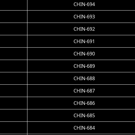
CHIN-694
CHIN-693
CHIN-692
CHIN-691
CHIN-690
CHIN-689
CHIN-688
CHIN-687
CHIN-686
CHIN-685
CHIN-684