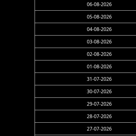
06-08-2026
05-08-2026
04-08-2026
03-08-2026
02-08-2026
01-08-2026
31-07-2026
30-07-2026
29-07-2026
28-07-2026
27-07-2026