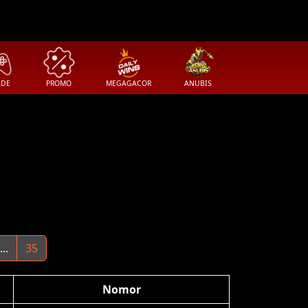
ADE
PROMO
MEGAGACOR
ANUBIS
...
35
Nomor