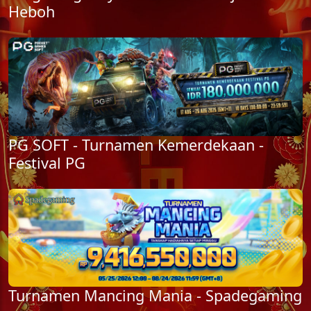
Heboh
PG SOFT - Turnamen Kemerdekaan -
Festival PG
Turnamen Mancing Mania - Spadegaming