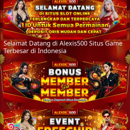
Selamat Datang di Alexis500 Situs Game
Terbesar di Indonesia