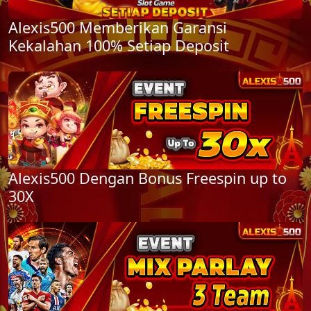
Alexis500 Memberikan Garansi
Kekalahan 100% Setiap Deposit
Alexis500 Dengan Bonus Freespin up to
30X