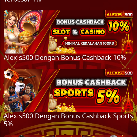
Alexis500 Dengan Bonus Cashback 10%
Alexis500 Dengan Bonus Cashback Sports
5%