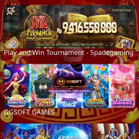
Play and Win Tournament - Spadegaming
GGSOFT GAMES