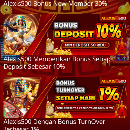
Alexis500 Bonus New Member 30%
Alexis500 Memberikan Bonus Setiap
Deposit Sebesar 10%
Alexis500 Dengan Bonus TurnOver
Terbesar 1%