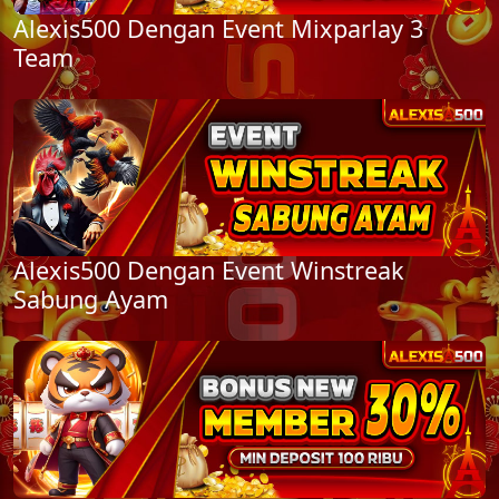
Alexis500 Dengan Event Mixparlay 3
Team
Alexis500 Dengan Event Winstreak
Sabung Ayam