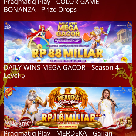
Pragmatig Play - COLOR GAME
BONANZA - Prize Drops
DAILY WINS MEGA GACOR - Season 4
Level 5
Pragmatig Play - MERDEKA - Gajian