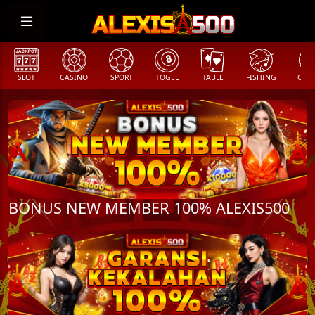
SLOT
CASINO
SPORT
TOGEL
TABLE
FISHING
COCK
BONUS NEW MEMBER 100% ALEXIS500