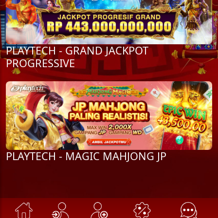
PLAYTECH - GRAND JACKPOT
PROGRESSIVE
PLAYTECH - MAGIC MAHJONG JP