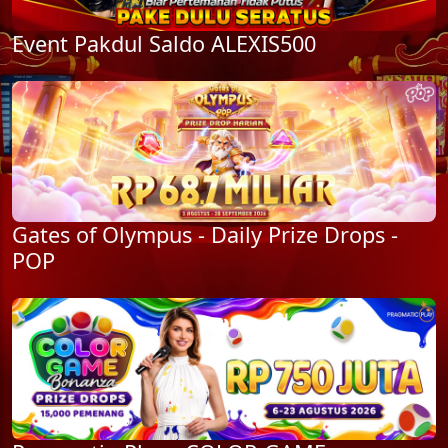
Event Pakdul Saldo ALEXIS500
Gates of Olympus - Daily Prize Drops -
POP