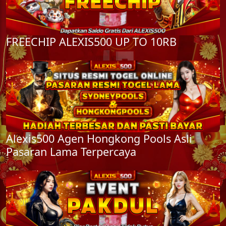
FREECHIP ALEXIS500 UP TO 10RB
Alexis500 Agen Hongkong Pools Asli
Pasaran Lama Terpercaya