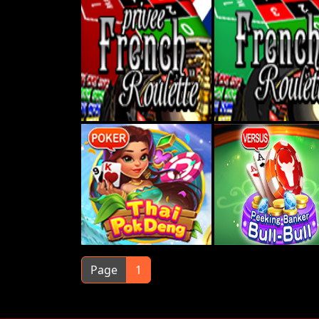
Page
1