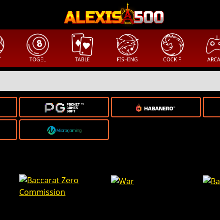
T
TOGEL
TABLE
FISHING
COCK F.
ARC