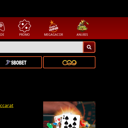
ADE
PROMO
MEGAGACOR
ANUBIS