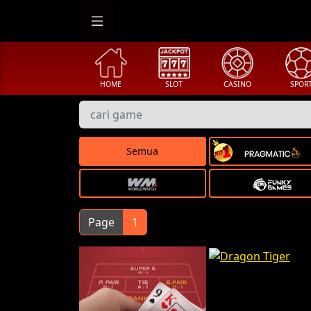
HOME
SLOT
CASINO
SPOR
Semua
Page
1