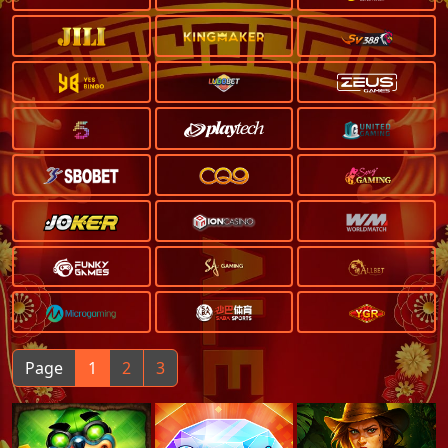
Page
1
2
3