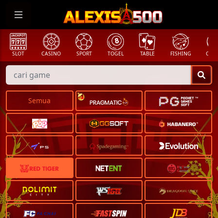
SLOT
CASINO
SPORT
TOGEL
TABLE
FISHING
COCK
Semua