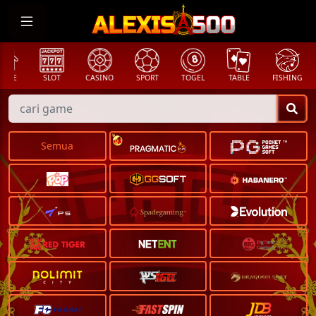
SLOT
CASINO
SPORT
TOGEL
TABLE
FISHING
COCK
Semua