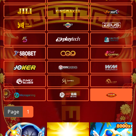
Page
1