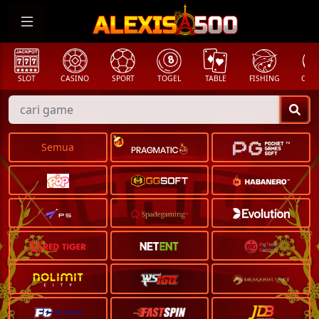
SLOT
CASINO
SPORT
TOGEL
TABLE
FISHING
COCK
Semua