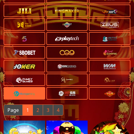
Page
1
2
3
4