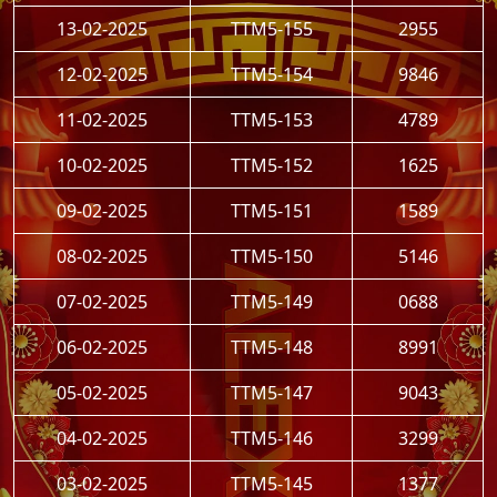
13-02-2025
TTM5-155
2955
12-02-2025
TTM5-154
9846
11-02-2025
TTM5-153
4789
10-02-2025
TTM5-152
1625
09-02-2025
TTM5-151
1589
08-02-2025
TTM5-150
5146
07-02-2025
TTM5-149
0688
06-02-2025
TTM5-148
8991
05-02-2025
TTM5-147
9043
04-02-2025
TTM5-146
3299
03-02-2025
TTM5-145
1377