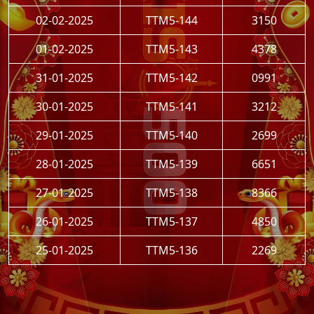
02-02-2025
TTM5-144
3150
01-02-2025
TTM5-143
4378
31-01-2025
TTM5-142
0991
30-01-2025
TTM5-141
3212
29-01-2025
TTM5-140
2699
28-01-2025
TTM5-139
6651
27-01-2025
TTM5-138
8366
26-01-2025
TTM5-137
4850
25-01-2025
TTM5-136
2269