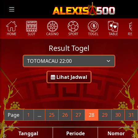
HOME
SLOT
CASINO
SPORT
TOGEL
TABLE
FISHI
Result Togel
Lihat Jadwal
Page
1
...
25
26
27
28
29
30
31
Tanggal
Periode
Nomor